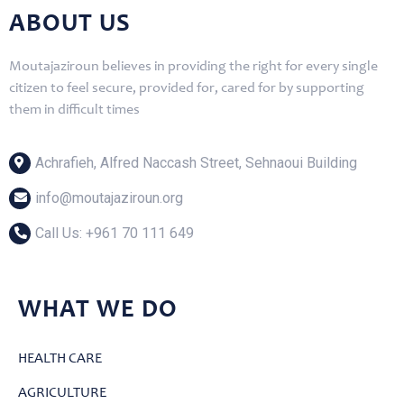
ABOUT US
Moutajaziroun believes in providing the right for every single
citizen to feel secure, provided for, cared for by supporting
them in difficult times
Achrafieh, Alfred Naccash Street, Sehnaoui Building
info@moutajaziroun.org
Call Us: ‎+961 70 111 649
WHAT WE DO
HEALTH CARE
AGRICULTURE