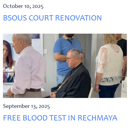
October 10, 2025
BSOUS COURT RENOVATION
September 13, 2025
FREE BLOOD TEST IN RECHMAYA