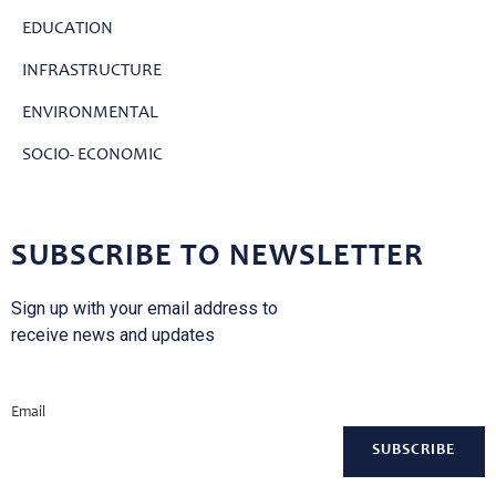
EDUCATION
INFRASTRUCTURE
ENVIRONMENTAL
SOCIO- ECONOMIC
SUBSCRIBE TO NEWSLETTER
Sign up with your email address to
receive news and updates
Email