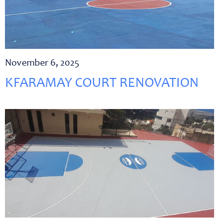
November 6, 2025
KFARAMAY COURT RENOVATION