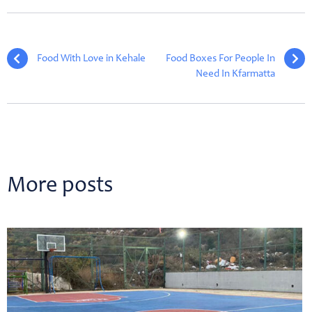
Food With Love in Kehale
Food Boxes For People In
Need In Kfarmatta
More posts