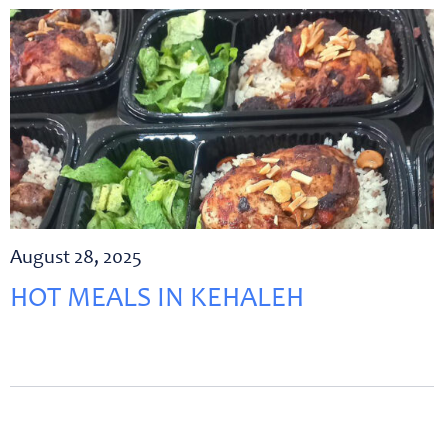
August 28, 2025
HOT MEALS IN KEHALEH