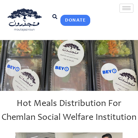
DONATE
Hot Meals Distribution For
Chemlan Social Welfare Institution