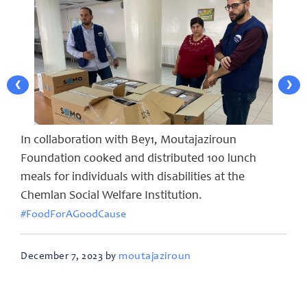
❮
❯
In collaboration with Bey1, Moutajaziroun
Foundation cooked and distributed 100 lunch
meals for individuals with disabilities at the
Chemlan Social Welfare Institution.
#FoodForAGoodCause
moutajaziroun
December 7, 2023 by