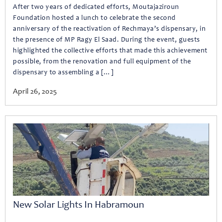
After two years of dedicated efforts, Moutajaziroun
Foundation hosted a lunch to celebrate the second
anniversary of the reactivation of Rechmaya’s dispensary, in
the presence of MP Ragy El Saad. During the event, guests
highlighted the collective efforts that made this achievement
possible, from the renovation and full equipment of the
dispensary to assembling a […]
April 26, 2025
New Solar Lights In Habramoun