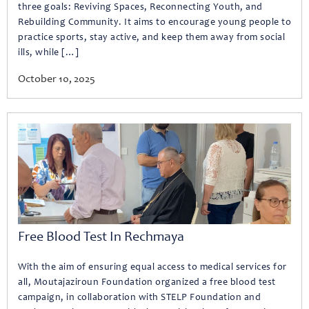
three goals: Reviving Spaces, Reconnecting Youth, and
Rebuilding Community. It aims to encourage young people to
practice sports, stay active, and keep them away from social
ills, while […]
October 10, 2025
Free Blood Test In Rechmaya
With the aim of ensuring equal access to medical services for
all, Moutajaziroun Foundation organized a free blood test
campaign, in collaboration with STELP Foundation and