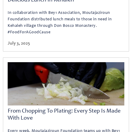
Delicious Lunch In Kehaleh
In collaboration with Bey1 Association, Moutajaziroun
Foundation distributed lunch meals to those in need in
Kehaleh village through Don Bosco Monastery.
#FoodForAGoodCause
July 3, 2025
From Chopping To Plating: Every Step Is Made
With Love
Every week, Moutajaziroun Foundation teams up with Bey1