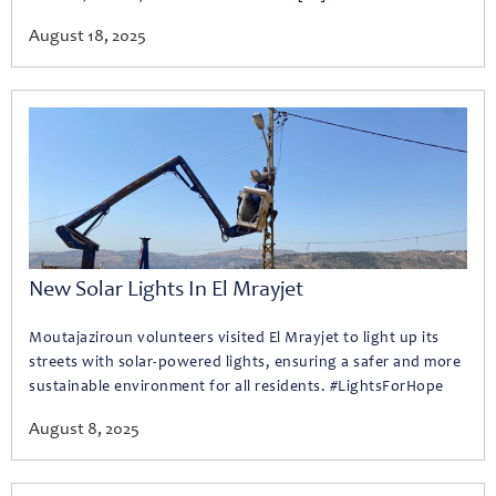
August 18, 2025
New Solar Lights In El Mrayjet
Moutajaziroun volunteers visited El Mrayjet to light up its
streets with solar-powered lights, ensuring a safer and more
sustainable environment for all residents. #LightsForHope
August 8, 2025