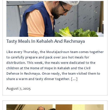
Tasty Meals In Kehaleh And Rechmaya
Like every Thursday, the Moutajaziroun team comes together
to carefully prepare and pack over 200 hot meals for
distribution. This week, the meals were dedicated to the
children at the Home of Hope in Kehaleh and the Civil
Defence in Rechmaya. Once ready, the team visited them to
share a warm and tasty dinner together. […]
August 7, 2025