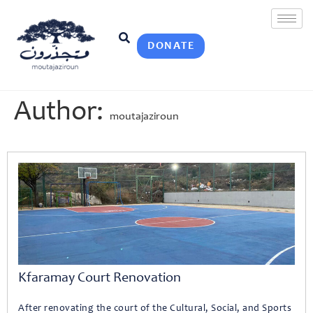
DONATE
Author:
moutajaziroun
Kfaramay Court Renovation
After renovating the court of the Cultural, Social, and Sports