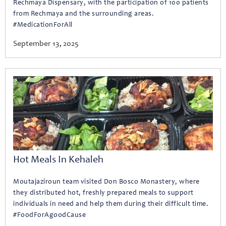
Rechmaya Dispensary, with the participation of 100 patients
from Rechmaya and the surrounding areas.
#MedicationForAll
September 13, 2025
Hot Meals In Kehaleh
Moutajaziroun team visited Don Bosco Monastery, where
they distributed hot, freshly prepared meals to support
individuals in need and help them during their difficult time.
#FoodForAgoodCause