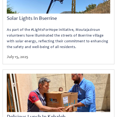
Solar Lights In Bserrine
As part of the #LightsForHope initiative, Moutajaziroun
volunteers have illuminated the streets of Bserrine village
with solar energy, reflecting their commitment to enhancing
the safety and well-being of all residents.
July 15, 2025