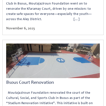
Club in Bsous, Moutajaziroun Foundation went on to
renovate the Kfaramay Court, driven by one mission: to
create safe spaces for everyone—especially the youth—
across the Aley District. […]
November 6, 2025
Bsous Court Renovation
Moutajaziroun Foundation renovated the court of the
Cultural, Social, and Sports Club in Bsous as part of the
“Stadium Renovation Initiative”. This initiative is built on