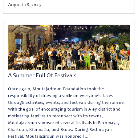
August 28, 2025
A Summer Full Of Festivals
Once again, Moutajaziroun Foundation took the
responsibility of drawing a smile on everyone’s faces
through activities, events, and festivals during the summer.
With the goal of encouraging tourism in Aley district and
motivating families to reconnect with its towns,
Moutajaziroun sponsored several festivals in Rechmaya,
Chartoun, Kfarmatta, and Bsous. During Rechmaya’s
Festival, Moutajaziroun was honored […]