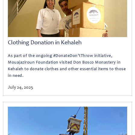
Clothing Donation in Kehaleh
As part of the ongoing #DonateDon’tThrow initiative,
Mouajaziroun Foundation visited Don Bosco Monastery in
Kehaleh to donate clothes and other essential items to those
in need.
July 24, 2025