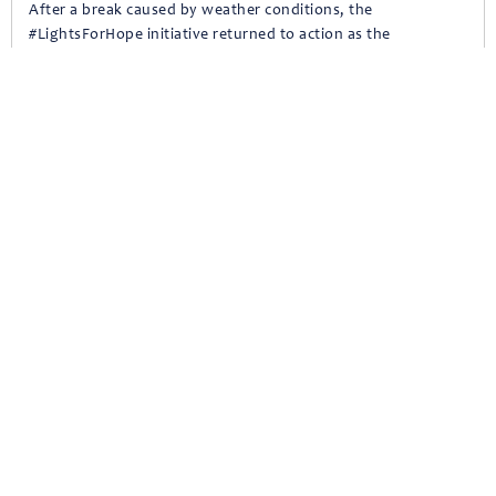
After a break caused by weather conditions, the
#LightsForHope initiative returned to action as the
Moutajaziroun Foundation team visited Habramoun to install
solar lights across its streets, spreading hope and
strengthening safety.
April 22, 2025
A New Chapter in Rechmaya’s Dispensary
On the second anniversary of the reactivation of Rechmaya’s
dispensary, Moutajaziroun Foundation, in collaboration with