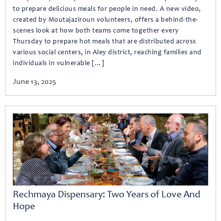
to prepare delicious meals for people in need. A new video,
created by Moutajaziroun volunteers, offers a behind-the-
scenes look at how both teams come together every
Thursday to prepare hot meals that are distributed across
various social centers, in Aley district, reaching families and
individuals in vulnerable […]
June 13, 2025
Rechmaya Dispensary: Two Years of Love And
Hope