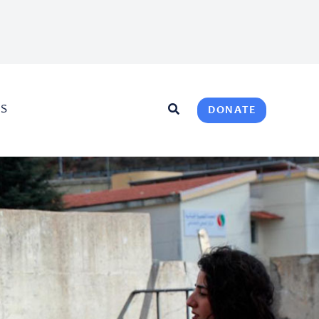
US
DONATE