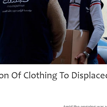
ion Of Clothing To Displace