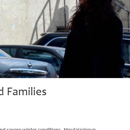
d Families