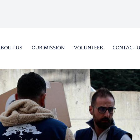
ABOUT US
OUR MISSION
VOLUNTEER
CONTACT 