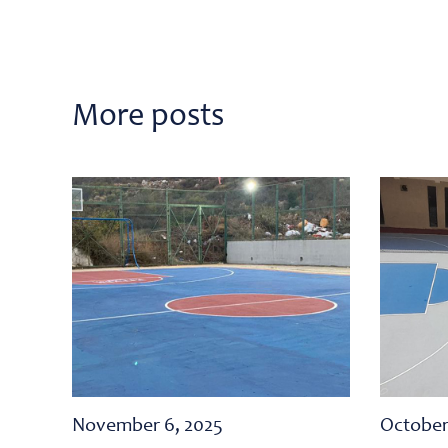
More posts
November 6, 2025
October