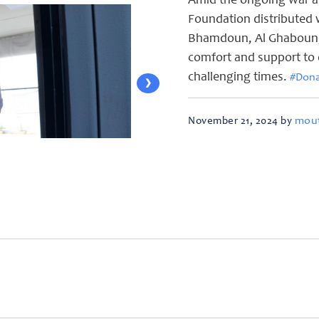
Amid the ongoing war a
Foundation distributed w
Bhamdoun, Al Ghaboun, S
comfort and support to 
challenging times.
#Don
❯
mout
November 21, 2024 by