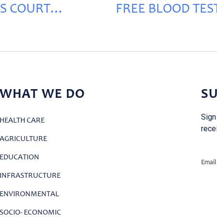
S COURT
FREE BLOOD TEST
VATION
RECHMAYA
WHAT WE DO
SU
Sign
HEALTH CARE
rece
AGRICULTURE
EDUCATION
Email
INFRASTRUCTURE
ENVIRONMENTAL
SOCIO- ECONOMIC