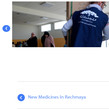
❮
New Medicines In Rechmaya