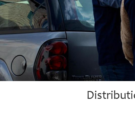
Distribut