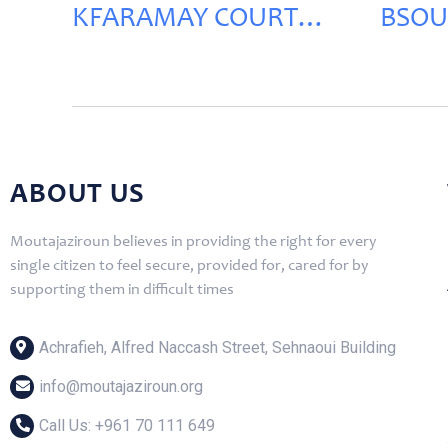
KFARAMAY COURT
BSOU
RENOVATION
RENO
ABOUT US
Moutajaziroun believes in providing the right for every
single citizen to feel secure, provided for, cared for by
supporting them in difficult times
Achrafieh, Alfred Naccash Street, Sehnaoui Building
info@moutajaziroun.org
Call Us: ‎+961 70 111 649