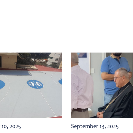
 10, 2025
September 13, 2025