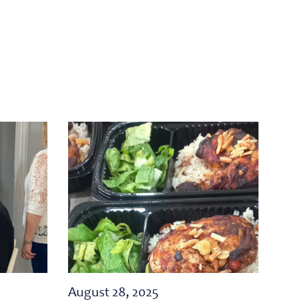
August 28, 2025