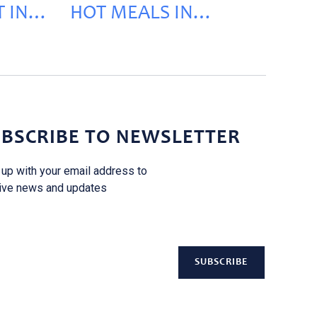
 IN
HOT MEALS IN
KEHALEH
BSCRIBE TO NEWSLETTER
 up with your email address to
ive news and updates