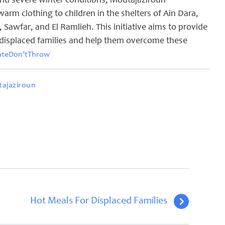
nd severe winter conditions, Moutajaziroun
arm clothing to children in the shelters of Ain Dara,
awfar, and El Ramlieh. This initiative aims to provide
displaced families and help them overcome these
ateDon’tThrow
ajaziroun
Hot Meals For Displaced Families