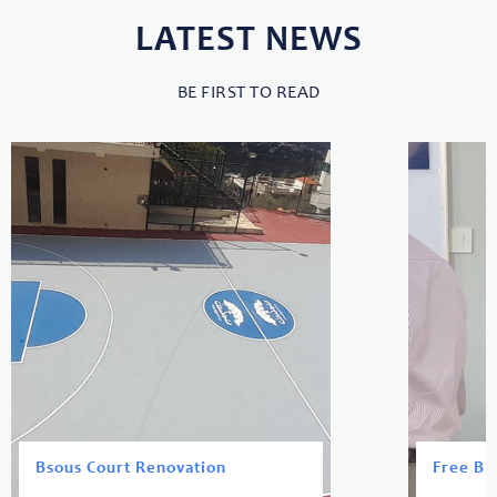
LATEST NEWS
BE FIRST TO READ
Bsous Court Renovation
Free Bl