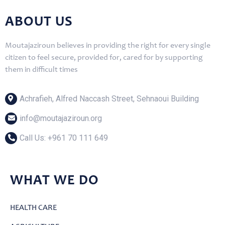
ABOUT US
Moutajaziroun believes in providing the right for every single
citizen to feel secure, provided for, cared for by supporting
them in difficult times
Achrafieh, Alfred Naccash Street, Sehnaoui Building
info@moutajaziroun.org
Call Us: ‎+961 70 111 649
WHAT WE DO
HEALTH CARE