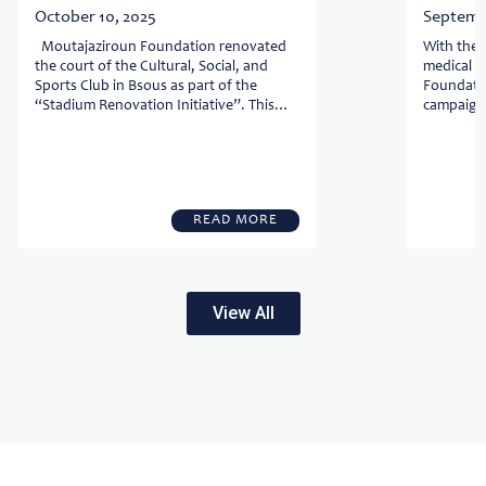
October 10, 2025
Septembe
Moutajaziroun Foundation renovated
With the 
the court of the Cultural, Social, and
medical se
Sports Club in Bsous as part of the
Foundatio
“Stadium Renovation Initiative”. This
campaign,
initiative is built on three goals: Reviving
Foundati
...
with the .
READ MORE
View All