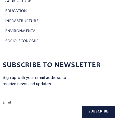
AGRICULTURE
EDUCATION
INFRASTRUCTURE
ENVIRONMENTAL
SOCIO- ECONOMIC
SUBSCRIBE TO NEWSLETTER
Sign up with your email address to
receive news and updates
Email