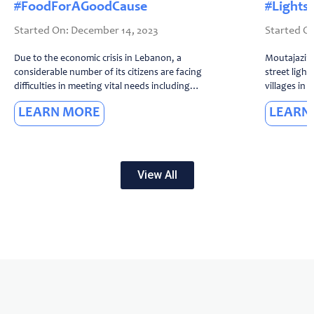
#FoodForAGoodCause
#Lights
December 14, 2023
Due to the economic crisis in Lebanon, a
Moutajaziro
considerable number of its citizens are facing
street light
difficulties in meeting vital needs including
villages in 
food. However, even amid these challenging
to the conve
LEARN MORE
LEARN
circumstances, we believe ...
the long ele
View All