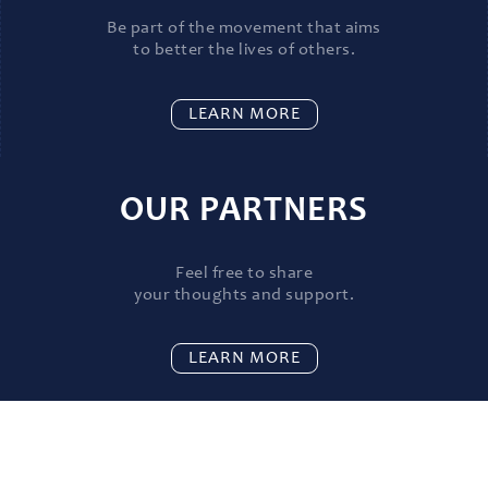
Be part of the movement that aims
to better the lives of others.
LEARN MORE
OUR PARTNERS
Feel free to share
your thoughts and support.
LEARN MORE