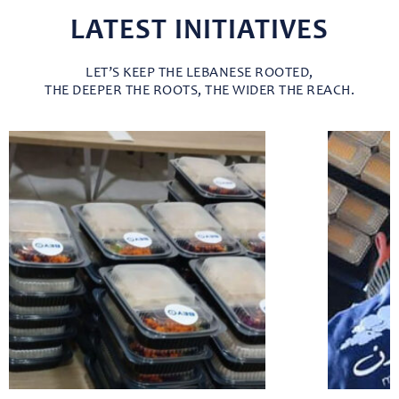
LATEST INITIATIVES
LET’S KEEP THE LEBANESE ROOTED,
THE DEEPER THE ROOTS, THE WIDER THE REACH.