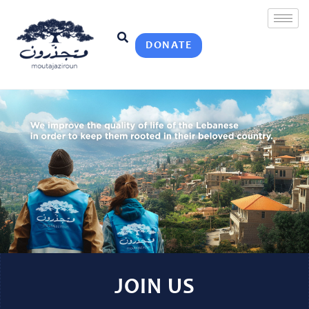
DONATE
JOIN US