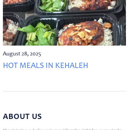
August 28, 2025
HOT MEALS IN KEHALEH
ABOUT US