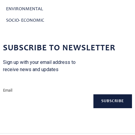
ENVIRONMENTAL
SOCIO- ECONOMIC
SUBSCRIBE TO NEWSLETTER
Sign up with your email address to
receive news and updates
Email