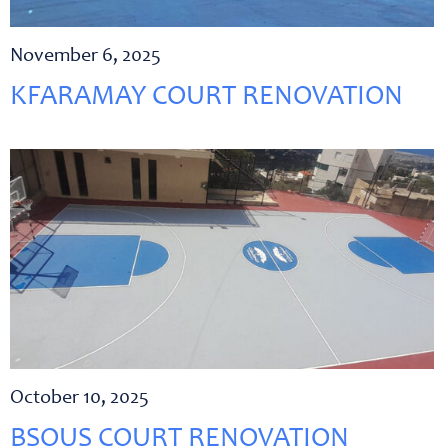
November 6, 2025
KFARAMAY COURT RENOVATION
October 10, 2025
BSOUS COURT RENOVATION