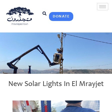
DONATE
New Solar Lights In El Mrayjet