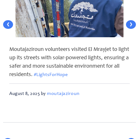
❮
❯
Moutajaziroun volunteers visited El Mrayjet to light
up its streets with solar-powered lights, ensuring a
safer and more sustainable environment for all
residents.
#LightsForHope
moutajaziroun
August 8, 2025 by