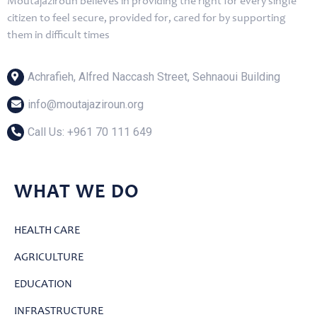
Moutajaziroun believes in providing the right for every single
citizen to feel secure, provided for, cared for by supporting
them in difficult times
Achrafieh, Alfred Naccash Street, Sehnaoui Building
info@moutajaziroun.org
Call Us: ‎+961 70 111 649
WHAT WE DO
HEALTH CARE
AGRICULTURE
EDUCATION
INFRASTRUCTURE