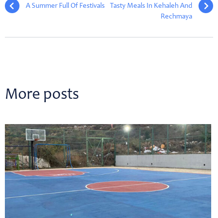
A Summer Full Of Festivals
Tasty Meals In Kehaleh And
Rechmaya
More posts