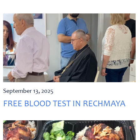
September 13, 2025
FREE BLOOD TEST IN RECHMAYA