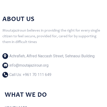
ABOUT US
Moutajaziroun believes in providing the right for every single
citizen to feel secure, provided for, cared for by supporting
them in difficult times
Achrafieh, Alfred Naccash Street, Sehnaoui Building
info@moutajaziroun.org
Call Us: ‎+961 70 111 649
WHAT WE DO