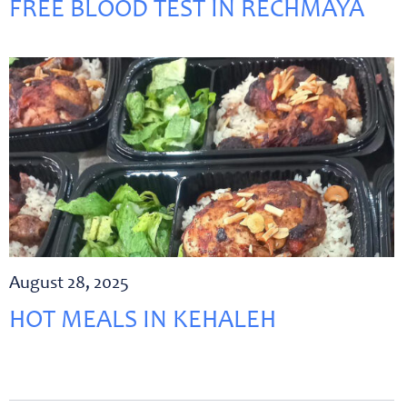
FREE BLOOD TEST IN RECHMAYA
August 28, 2025
HOT MEALS IN KEHALEH