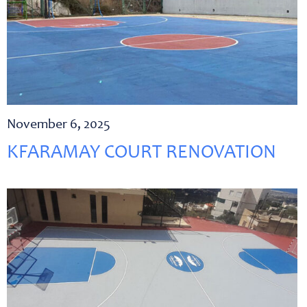
November 6, 2025
KFARAMAY COURT RENOVATION