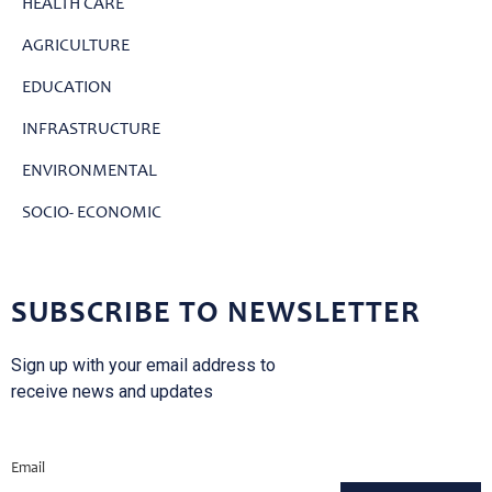
HEALTH CARE
AGRICULTURE
EDUCATION
INFRASTRUCTURE
ENVIRONMENTAL
SOCIO- ECONOMIC
SUBSCRIBE TO NEWSLETTER
Sign up with your email address to
receive news and updates
Email