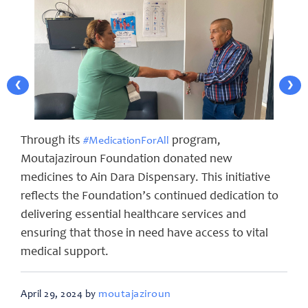
❮
❯
Through its
program,
#MedicationForAll
Moutajaziroun Foundation donated new
medicines to Ain Dara Dispensary. This initiative
reflects the Foundation’s continued dedication to
delivering essential healthcare services and
ensuring that those in need have access to vital
medical support.
moutajaziroun
April 29, 2024 by