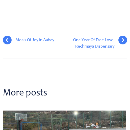
Meals Of Joy in Aabay
One Year Of Free Love,
Rechmaya Dispensary
More posts