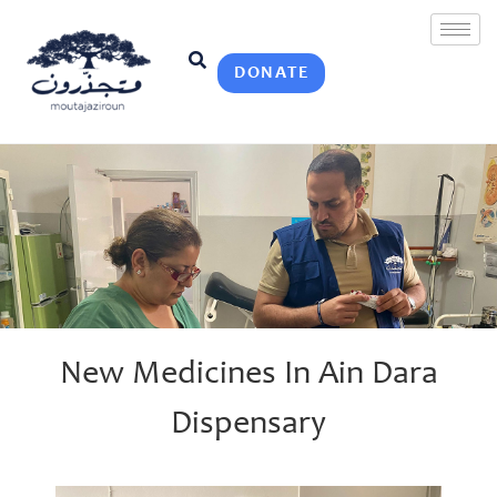
DONATE
New Medicines In Ain Dara
Dispensary