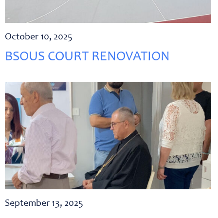
October 10, 2025
BSOUS COURT RENOVATION
September 13, 2025