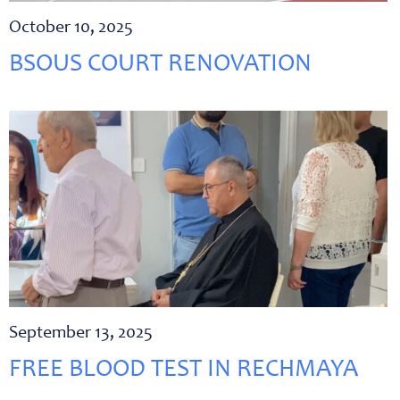
October 10, 2025
BSOUS COURT RENOVATION
September 13, 2025
FREE BLOOD TEST IN RECHMAYA