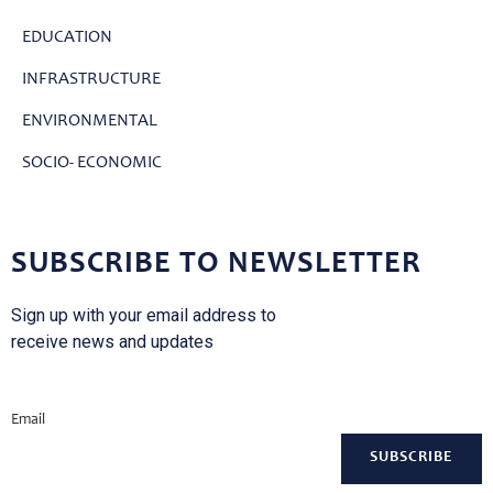
EDUCATION
INFRASTRUCTURE
ENVIRONMENTAL
SOCIO- ECONOMIC
SUBSCRIBE TO NEWSLETTER
Sign up with your email address to
receive news and updates
Email