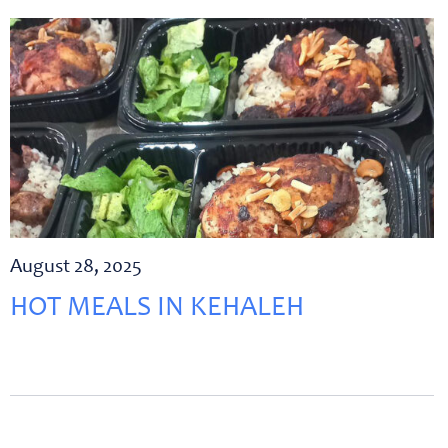
August 28, 2025
HOT MEALS IN KEHALEH