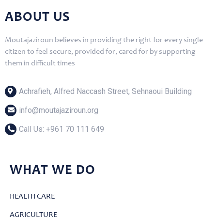
ABOUT US
Moutajaziroun believes in providing the right for every single
citizen to feel secure, provided for, cared for by supporting
them in difficult times
Achrafieh, Alfred Naccash Street, Sehnaoui Building
info@moutajaziroun.org
Call Us: ‎+961 70 111 649
WHAT WE DO
HEALTH CARE
AGRICULTURE