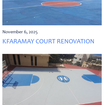
November 6, 2025
KFARAMAY COURT RENOVATION