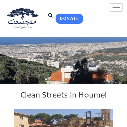
DONATE
Clean Streets In Houmel