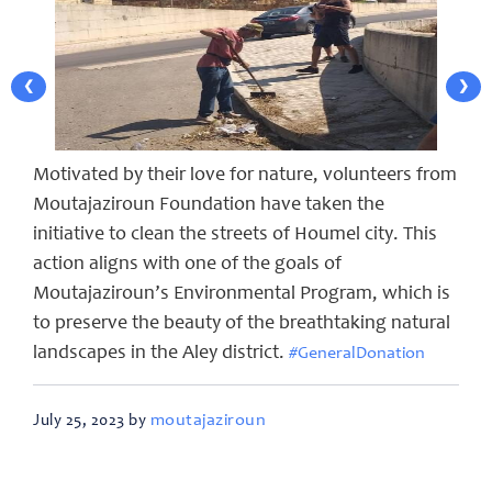
❮
❯
Motivated by their love for nature, volunteers from
Moutajaziroun Foundation have taken the
initiative to clean the streets of Houmel city. This
action aligns with one of the goals of
Moutajaziroun’s Environmental Program, which is
to preserve the beauty of the breathtaking natural
landscapes in the Aley district.
#GeneralDonation
moutajaziroun
July 25, 2023 by