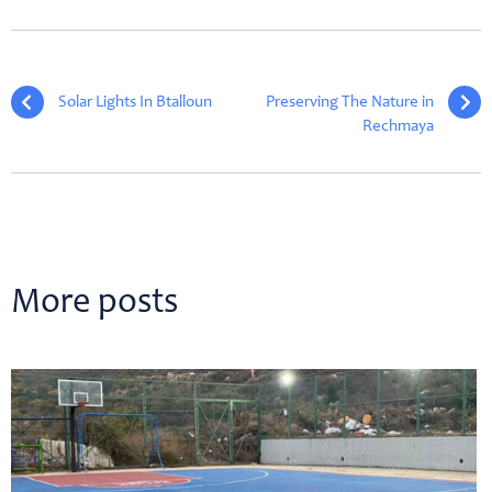
Solar Lights In Btalloun
Preserving The Nature in
Rechmaya
More posts