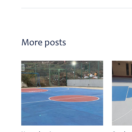
More posts