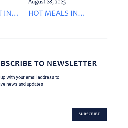
August 28, 2025
 IN
HOT MEALS IN
KEHALEH
BSCRIBE TO NEWSLETTER
 up with your email address to
ive news and updates