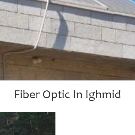
Fiber Optic In Ighmid