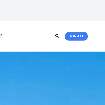
US
DONATE