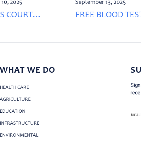
 10, 2025
September 13, 2025
S COURT
FREE BLOOD TEST
VATION
RECHMAYA
WHAT WE DO
SU
Sign
HEALTH CARE
rece
AGRICULTURE
EDUCATION
Email
INFRASTRUCTURE
ENVIRONMENTAL