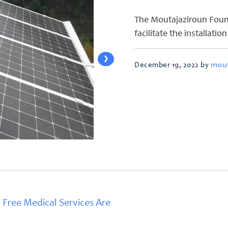
The Moutajaziroun Found
facilitate the installatio
❯
mout
December 19, 2022 by
 Free Medical Services Are