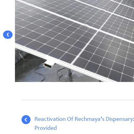
❮
Reactivation Of Rechmaya’s Dispensary:
Provided