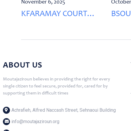
November 6, 2025
October
KFARAMAY COURT
BSOU
RENOVATION
RENO
ABOUT US
Moutajaziroun believes in providing the right for every
single citizen to feel secure, provided for, cared for by
supporting them in difficult times
Achrafieh, Alfred Naccash Street, Sehnaoui Building
info@moutajaziroun.org