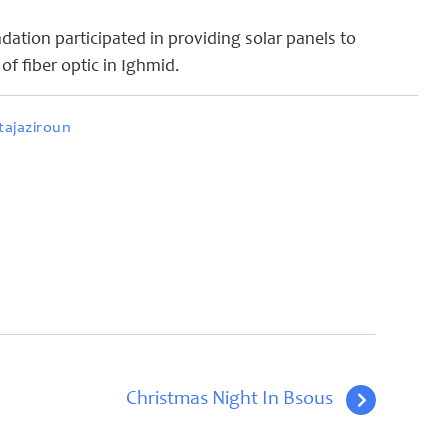
ation participated in providing solar panels to
n of fiber optic in Ighmid.
ajaziroun
Christmas Night In Bsous