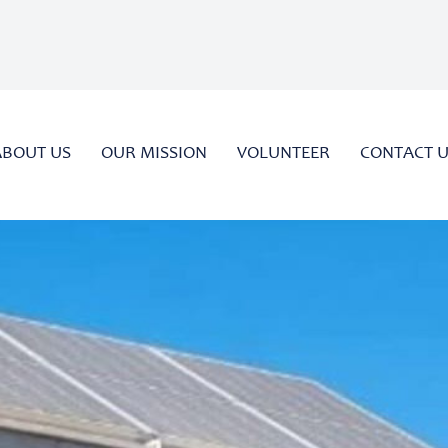
ABOUT US
OUR MISSION
VOLUNTEER
CONTACT 