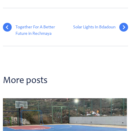
Together For A Better
Solar Lights In Bdadoun
Future in Rechmaya
More posts