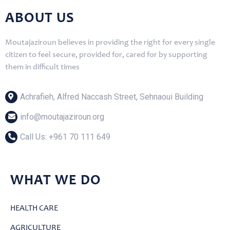
ABOUT US
Moutajaziroun believes in providing the right for every single
citizen to feel secure, provided for, cared for by supporting
them in difficult times
Achrafieh, Alfred Naccash Street, Sehnaoui Building
info@moutajaziroun.org
Call Us: ‎+961 70 111 649
WHAT WE DO
HEALTH CARE
AGRICULTURE