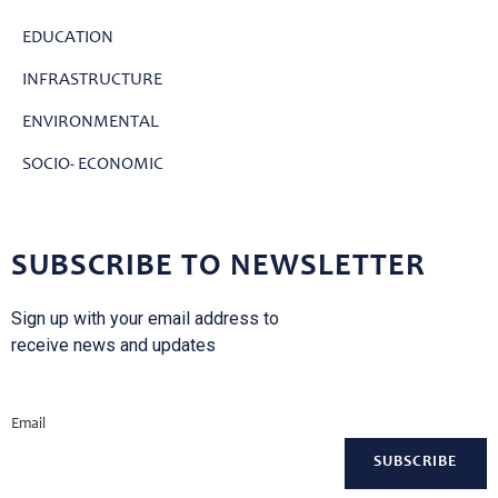
EDUCATION
INFRASTRUCTURE
ENVIRONMENTAL
SOCIO- ECONOMIC
SUBSCRIBE TO NEWSLETTER
Sign up with your email address to
receive news and updates
Email