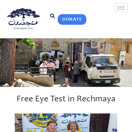
DONATE
Free Eye Test in Rechmaya