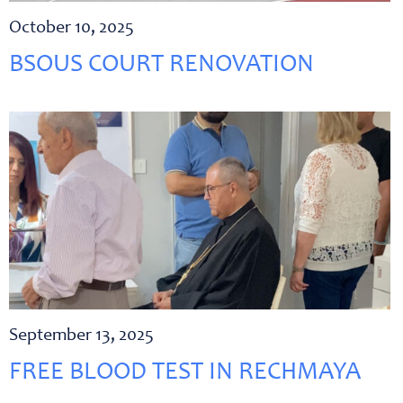
October 10, 2025
BSOUS COURT RENOVATION
September 13, 2025
FREE BLOOD TEST IN RECHMAYA