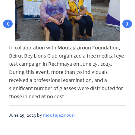
❮
❯
In collaboration with Moutajaziroun Foundation,
Beirut Bey Lions Club organized a free medical eye
test campaign in Rechmaya on June 25, 2023.
During this event, more than 70 individuals
received a professional examination, and a
significant number of glasses were distributed for
those in need at no cost.
moutajaziroun
June 25, 2023 by