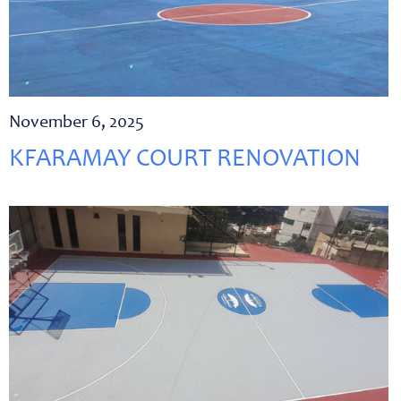
November 6, 2025
KFARAMAY COURT RENOVATION