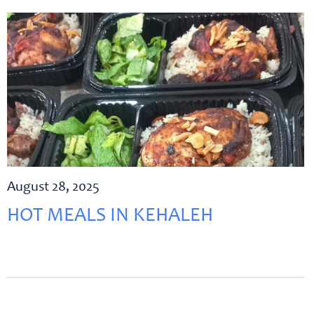
August 28, 2025
HOT MEALS IN KEHALEH