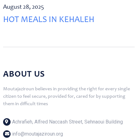
August 28, 2025
HOT MEALS IN KEHALEH
ABOUT US
Moutajaziroun believes in providing the right for every single
citizen to feel secure, provided for, cared for by supporting
them in difficult times
Achrafieh, Alfred Naccash Street, Sehnaoui Building
info@moutajaziroun.org