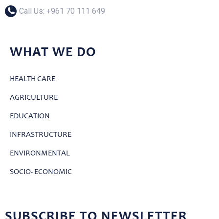
Call Us: ‎+961 70 111 649
WHAT WE DO
HEALTH CARE
AGRICULTURE
EDUCATION
INFRASTRUCTURE
ENVIRONMENTAL
SOCIO- ECONOMIC
SUBSCRIBE TO NEWSLETTER