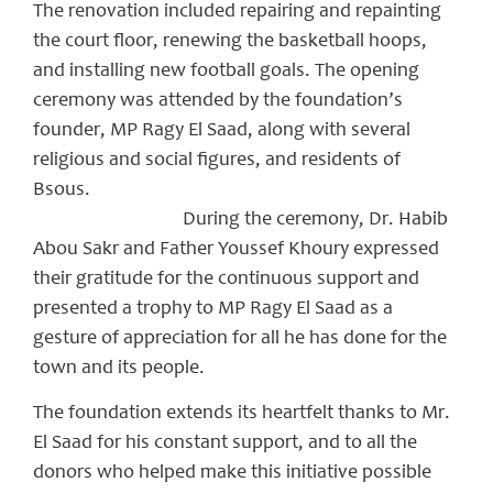
The renovation included repairing and repainting
the court floor, renewing the basketball hoops,
and installing new football goals. The opening
ceremony was attended by the foundation’s
founder, MP Ragy El Saad, along with several
religious and social figures, and residents of
Bsous.
During the ceremony, Dr. Habib
Abou Sakr and Father Youssef Khoury expressed
their gratitude for the continuous support and
presented a trophy to MP Ragy El Saad as a
gesture of appreciation for all he has done for the
town and its people.
The foundation extends its heartfelt thanks to Mr.
El Saad for his constant support, and to all the
donors who helped make this initiative possible