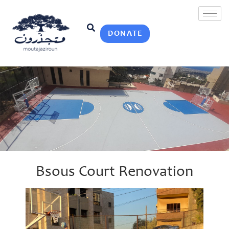
DONATE
Bsous Court Renovation