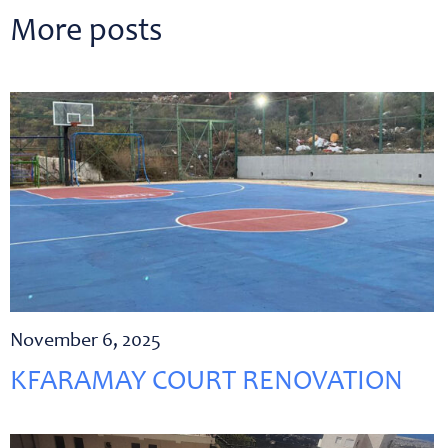
More posts
November 6, 2025
KFARAMAY COURT RENOVATION