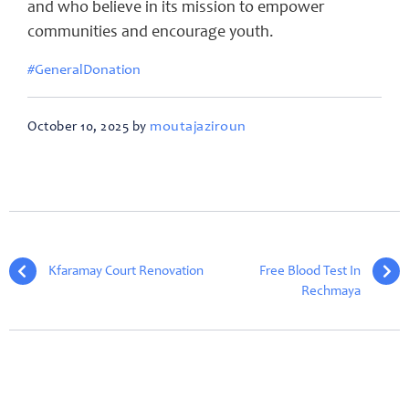
and who believe in its mission to empower
communities and encourage youth.
#GeneralDonation
moutajaziroun
October 10, 2025 by
Kfaramay Court Renovation
Free Blood Test In
Rechmaya