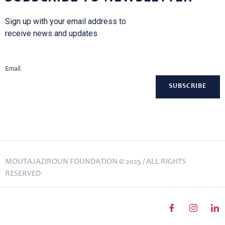
Sign up with your email address to
receive news and updates
Email
MOUTAJAZIROUN FOUNDATION © 2025 / ALL RIGHTS
RESERVED