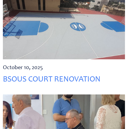
October 10, 2025
BSOUS COURT RENOVATION