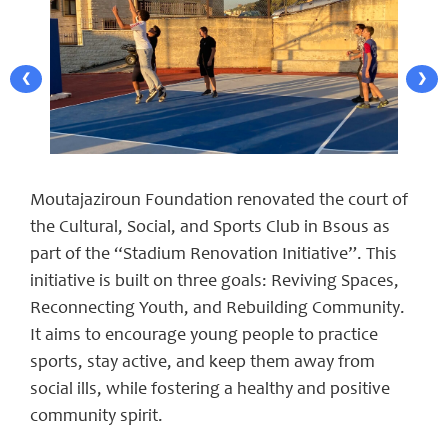
❮
❯
Moutajaziroun Foundation renovated the court of
the Cultural, Social, and Sports Club in Bsous as
part of the “Stadium Renovation Initiative”. This
initiative is built on three goals: Reviving Spaces,
Reconnecting Youth, and Rebuilding Community.
It aims to encourage young people to practice
sports, stay active, and keep them away from
social ills, while fostering a healthy and positive
community spirit.