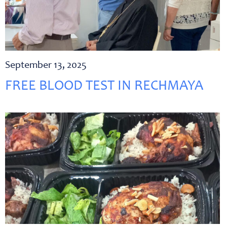
September 13, 2025
FREE BLOOD TEST IN RECHMAYA