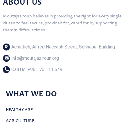
ABOUT US
Moutajaziroun believes in providing the right for every single
citizen to feel secure, provided for, cared for by supporting
them in difficult times
Achrafieh, Alfred Naccash Street, Sehnaoui Building
info@moutajaziroun.org
Call Us: ‎+961 70 111 649
WHAT WE DO
HEALTH CARE
AGRICULTURE