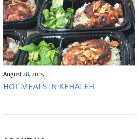
August 28, 2025
HOT MEALS IN KEHALEH