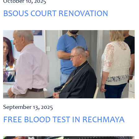
October 10, 2025
BSOUS COURT RENOVATION
September 13, 2025
FREE BLOOD TEST IN RECHMAYA