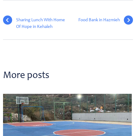
Sharing Lunch With Home
Food Bank in Hazmieh
Of Hope in Kehaleh
More posts