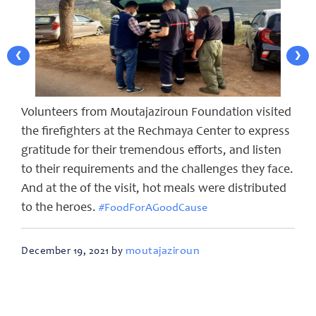
❮
❯
Volunteers from Moutajaziroun Foundation visited
the firefighters at the Rechmaya Center to express
gratitude for their tremendous efforts, and listen
to their requirements and the challenges they face.
And at the of the visit, hot meals were distributed
to the heroes.
#FoodForAGoodCause
moutajaziroun
December 19, 2021 by