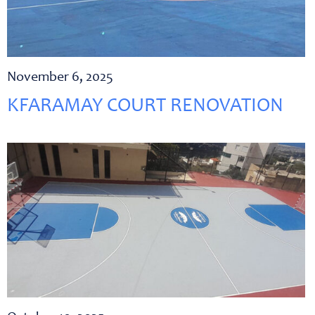
November 6, 2025
KFARAMAY COURT RENOVATION