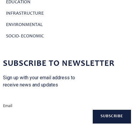
EDUCATION
INFRASTRUCTURE
ENVIRONMENTAL
SOCIO- ECONOMIC
SUBSCRIBE TO NEWSLETTER
Sign up with your email address to
receive news and updates
Email