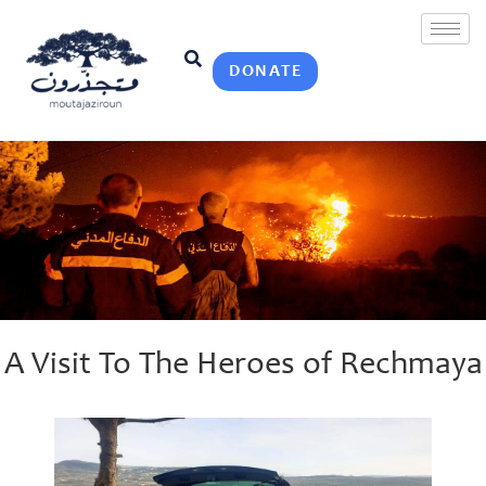
DONATE
A Visit To The Heroes of Rechmaya