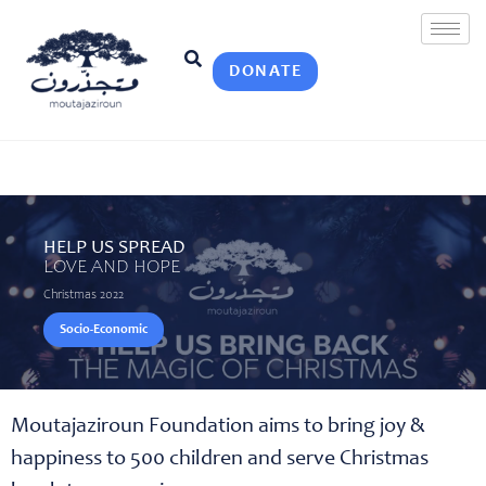
DONATE
HELP US SPREAD
LOVE AND HOPE
Christmas 2022
Socio-Economic
Moutajaziroun Foundation aims to bring joy &
happiness to 500 children and serve Christmas