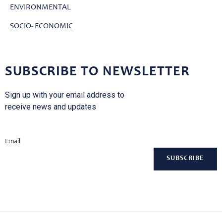
ENVIRONMENTAL
SOCIO- ECONOMIC
SUBSCRIBE TO NEWSLETTER
Sign up with your email address to
receive news and updates
Email