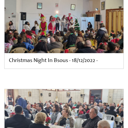
Christmas Night In Bsous - 18/12/2022 -