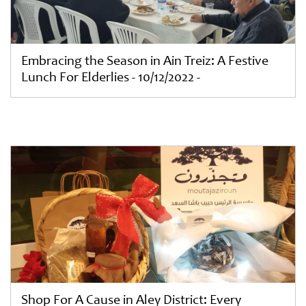
Embracing the Season in Ain Treiz: A Festive
Lunch For Elderlies - 10/12/2022 -
Shop For A Cause in Aley District: Every