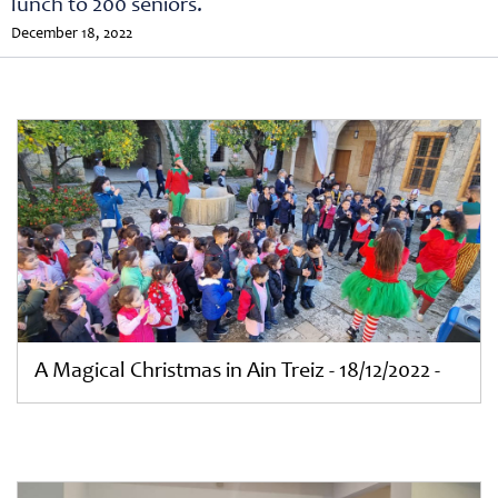
lunch to 200 seniors.
December 18, 2022
A Magical Christmas in Ain Treiz - 18/12/2022 -