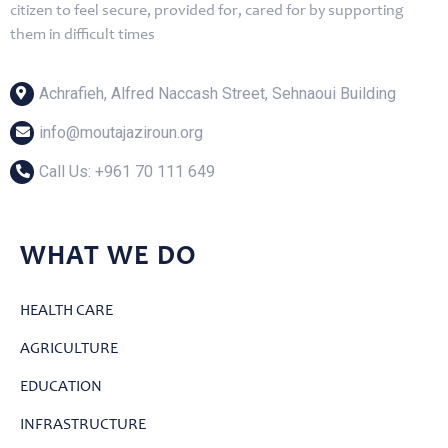
citizen to feel secure, provided for, cared for by supporting
them in difficult times
Achrafieh, Alfred Naccash Street, Sehnaoui Building
info@moutajaziroun.org
Call Us: ‎+961 70 111 649
WHAT WE DO
HEALTH CARE
AGRICULTURE
EDUCATION
INFRASTRUCTURE