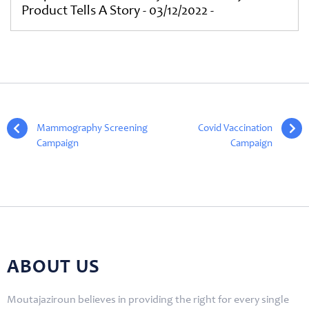
Product Tells A Story - 03/12/2022 -
«
Mammography Screening
Covid Vaccination
Campaign
Campaign
»
ABOUT US
Moutajaziroun believes in providing the right for every single