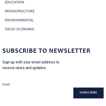
EDUCATION
INFRASTRUCTURE
ENVIRONMENTAL
SOCIO- ECONOMIC
SUBSCRIBE TO NEWSLETTER
Sign up with your email address to
receive news and updates
Email