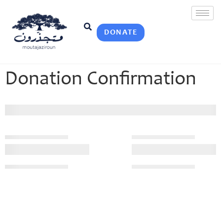
DONATE
Donation Confirmation