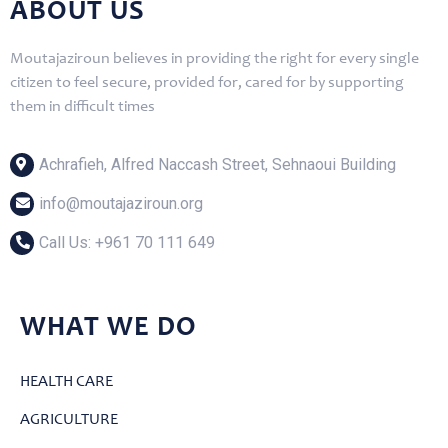
ABOUT US
Moutajaziroun believes in providing the right for every single
citizen to feel secure, provided for, cared for by supporting
them in difficult times
Achrafieh, Alfred Naccash Street, Sehnaoui Building
info@moutajaziroun.org
Call Us: ‎+961 70 111 649
WHAT WE DO
HEALTH CARE
AGRICULTURE